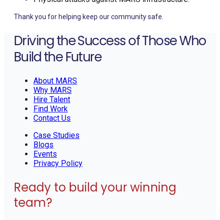
Thank you for helping keep our community safe.
Driving the Success of Those Who
Build the Future
About MARS
Why MARS
Hire Talent
Find Work
Contact Us
Case Studies
Blogs
Events
Privacy Policy
Ready to build your winning
team?