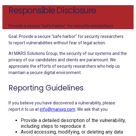
Responsible Disclosure
Provide a secure "safe harbor" for security researchers
Goal: Provide a secure "safe harbor" for security researchers
to report vulnerabilities without fear of legal action.
At MARS Solutions Group, the security of our systems and the
privacy of our candidates and clients are paramount. We
appreciate the efforts of security researchers who help us
maintain a secure digital environment.
Reporting Guidelines
If you believe you have discovered a vulnerability, please
report it to us at
info@marssg.com
. We ask that you:
Provide a detailed description of the vulnerability,
including steps to reproduce it.
Avoid accessing, modifying, or deleting any data