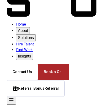
Home
About
Solutions
Hire Talent
Find Work
Insights
Contact Us
Book a Call
Referral Bonus
Referral