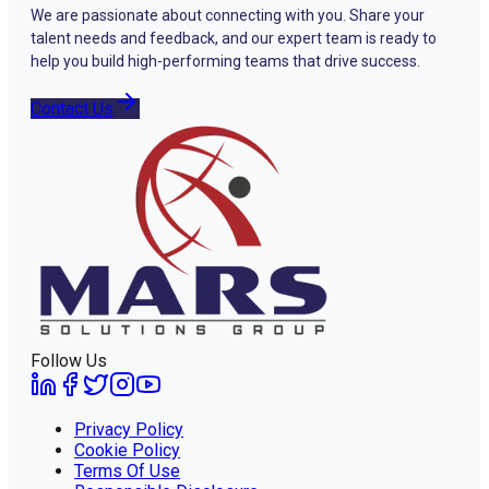
We are passionate about connecting with you. Share your
talent needs and feedback, and our expert team is ready to
help you build high-performing teams that drive success.
Contact Us
Follow Us
Privacy Policy
Cookie Policy
Terms Of Use