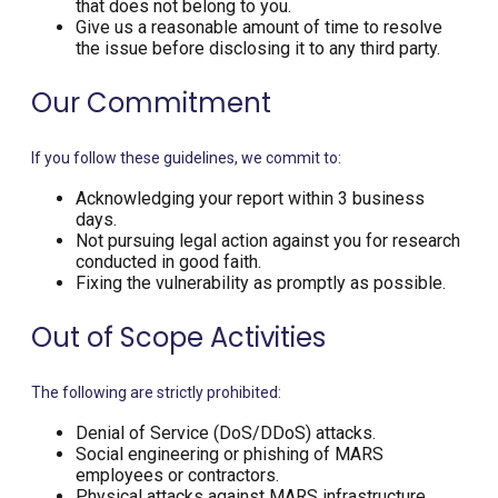
that does not belong to you.
Give us a reasonable amount of time to resolve
the issue before disclosing it to any third party.
Our Commitment
If you follow these guidelines, we commit to:
Acknowledging your report within 3 business
days.
Not pursuing legal action against you for research
conducted in good faith.
Fixing the vulnerability as promptly as possible.
Out of Scope Activities
The following are strictly prohibited:
Denial of Service (DoS/DDoS) attacks.
Social engineering or phishing of MARS
employees or contractors.
Physical attacks against MARS infrastructure.