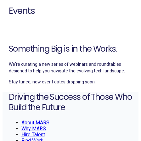
Events
Upcoming sessions, conferences, and community events
where MARS shares insights.
Something Big is in the Works.
We're curating a new series of webinars and roundtables
designed to help you navigate the evolving tech landscape.
Stay tuned, new event dates dropping soon.
Driving the Success of Those Who
Build the Future
About MARS
Why MARS
Hire Talent
Find Work