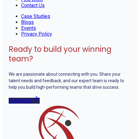
Contact Us
Case Studies
Blogs
Events
Privacy Policy
Ready to build your winning
team?
We are passionate about connecting with you. Share your
talent needs and feedback, and our expert team is ready to
help you build high-performing teams that drive success.
Contact Us