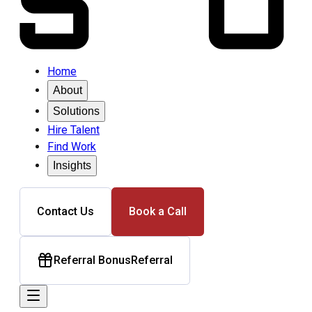
Home
About
Solutions
Hire Talent
Find Work
Insights
Contact Us
Book a Call
Referral Bonus
Referral