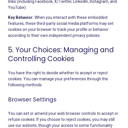
links (including Facebook, X/Twitter, LinkedIn, Instagram, and
YouTube).
Key Behavior:
When you interact with these embedded
features, these third-party social media platforms may set
cookies on your browser to track your profile or behavior
according to their own independent privacy policies.
5. Your Choices: Managing and
Controlling Cookies
You have the right to decide whether to accept or reject
cookies. You can manage your preferences through the
following methods:
Browser Settings
You can set or amend your web browser controls to accept or
refuse cookies. If you choose to reject cookies, you may still
use our website, though your access to some functionality