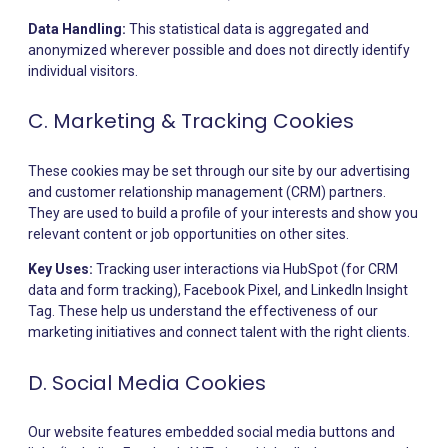
Data Handling:
This statistical data is aggregated and
anonymized wherever possible and does not directly identify
individual visitors.
C. Marketing & Tracking Cookies
These cookies may be set through our site by our advertising
and customer relationship management (CRM) partners.
They are used to build a profile of your interests and show you
relevant content or job opportunities on other sites.
Key Uses:
Tracking user interactions via HubSpot (for CRM
data and form tracking), Facebook Pixel, and LinkedIn Insight
Tag. These help us understand the effectiveness of our
marketing initiatives and connect talent with the right clients.
D. Social Media Cookies
Our website features embedded social media buttons and