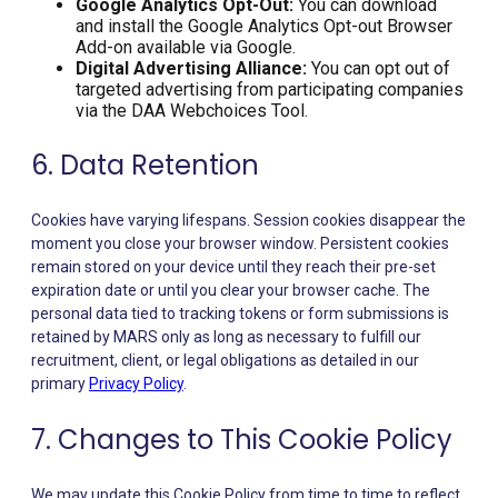
Google Analytics Opt-Out:
You can download
and install the Google Analytics Opt-out Browser
Add-on available via Google.
Digital Advertising Alliance:
You can opt out of
targeted advertising from participating companies
via the DAA Webchoices Tool.
6. Data Retention
Cookies have varying lifespans. Session cookies disappear the
moment you close your browser window. Persistent cookies
remain stored on your device until they reach their pre-set
expiration date or until you clear your browser cache. The
personal data tied to tracking tokens or form submissions is
retained by MARS only as long as necessary to fulfill our
recruitment, client, or legal obligations as detailed in our
primary
Privacy Policy
.
7. Changes to This Cookie Policy
We may update this Cookie Policy from time to time to reflect