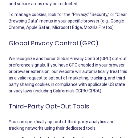
and secure areas may be restricted.
To manage cookies, look for the “Privacy,” “Security,” or “Clear
Browsing Data” menus in your specific browser (e.g., Google
Chrome, Apple Safari, Microsoft Edge, Mozilla Firefox).
Global Privacy Control (GPC)
We recognize and honor Global Privacy Control (GPC) opt-out
preference signals. If you have GPC enabled in your browser
or browser extension, our website will automatically treat this
as a valid request to opt out of marketing, tracking, and third-
party sharing cookies in compliance with applicable US state
privacy laws (including California's CCPA/CPRA).
Third-Party Opt-Out Tools
You can specifically opt out of third-party analytics and
tracking networks using their dedicated tools: