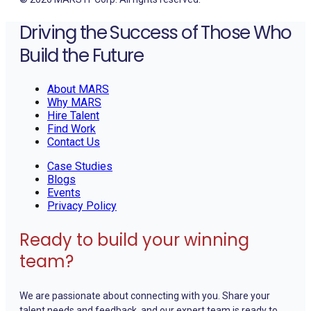
Driving the Success of Those Who
Build the Future
About MARS
Why MARS
Hire Talent
Find Work
Contact Us
Case Studies
Blogs
Events
Privacy Policy
Ready to build your winning
team?
We are passionate about connecting with you. Share your
talent needs and feedback, and our expert team is ready to