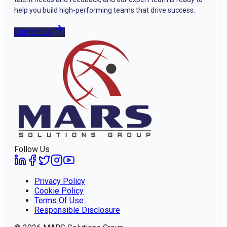
help you build high-performing teams that drive success.
Contact Us
Follow Us
Privacy Policy
Cookie Policy
Terms Of Use
Responsible Disclosure