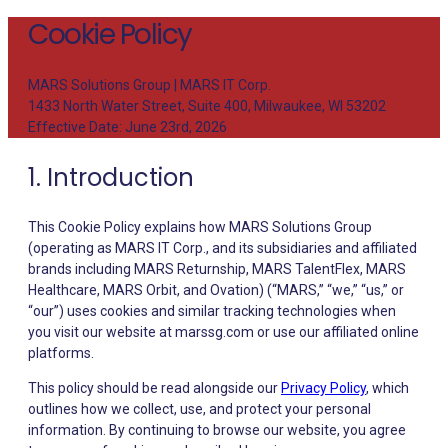
Cookie Policy
MARS Solutions Group | MARS IT Corp.
1433 North Water Street, Suite 400, Milwaukee, WI 53202
Effective Date: June 23rd, 2026
1. Introduction
This Cookie Policy explains how MARS Solutions Group
(operating as MARS IT Corp., and its subsidiaries and affiliated
brands including MARS Returnship, MARS TalentFlex, MARS
Healthcare, MARS Orbit, and Ovation) (“MARS,” “we,” “us,” or
“our”) uses cookies and similar tracking technologies when
you visit our website at marssg.com or use our affiliated online
platforms.
This policy should be read alongside our
Privacy Policy
, which
outlines how we collect, use, and protect your personal
information. By continuing to browse our website, you agree