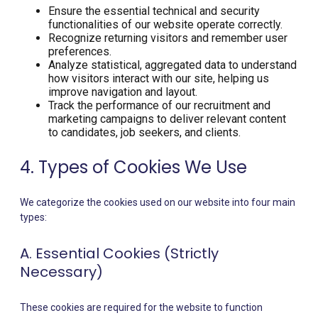
Ensure the essential technical and security
functionalities of our website operate correctly.
Recognize returning visitors and remember user
preferences.
Analyze statistical, aggregated data to understand
how visitors interact with our site, helping us
improve navigation and layout.
Track the performance of our recruitment and
marketing campaigns to deliver relevant content
to candidates, job seekers, and clients.
4. Types of Cookies We Use
We categorize the cookies used on our website into four main
types:
A. Essential Cookies (Strictly
Necessary)
These cookies are required for the website to function