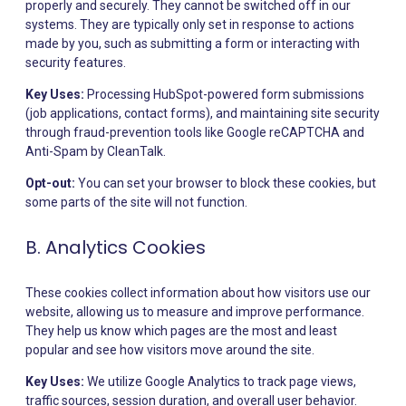
properly and securely. They cannot be switched off in our
systems. They are typically only set in response to actions
made by you, such as submitting a form or interacting with
security features.
Key Uses:
Processing HubSpot-powered form submissions
(job applications, contact forms), and maintaining site security
through fraud-prevention tools like Google reCAPTCHA and
Anti-Spam by CleanTalk.
Opt-out:
You can set your browser to block these cookies, but
some parts of the site will not function.
B. Analytics Cookies
These cookies collect information about how visitors use our
website, allowing us to measure and improve performance.
They help us know which pages are the most and least
popular and see how visitors move around the site.
Key Uses:
We utilize Google Analytics to track page views,
traffic sources, session duration, and overall user behavior.