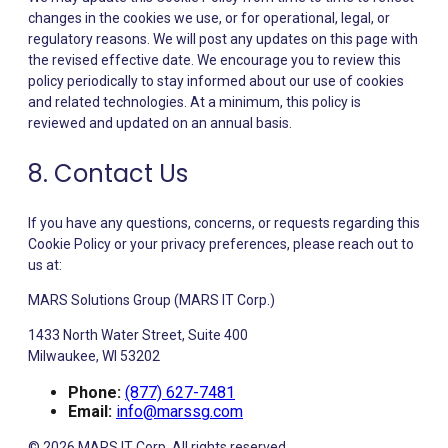
changes in the cookies we use, or for operational, legal, or
regulatory reasons. We will post any updates on this page with
the revised effective date. We encourage you to review this
policy periodically to stay informed about our use of cookies
and related technologies. At a minimum, this policy is
reviewed and updated on an annual basis.
8. Contact Us
If you have any questions, concerns, or requests regarding this
Cookie Policy or your privacy preferences, please reach out to
us at:
MARS Solutions Group (MARS IT Corp.)
1433 North Water Street, Suite 400
Milwaukee, WI 53202
Phone:
(877) 627-7481
Email:
info@marssg.com
© 2026 MARS IT Corp. All rights reserved.