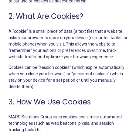
to our use of cookies as described herein.
2. What Are Cookies?
A “cookie” is a small piece of data (a text file) that a website
asks your browser to store on your device (computer, tablet, or
mobile phone) when you visit. This allows the website to
“remember” your actions or preferences over time, track
website traffic, and optimize your browsing experience.
Cookies can be “session cookies” (which expire automatically
when you close your browser) or “persistent cookies” (which
stay on your device for a set period or until you manually
delete them).
3. How We Use Cookies
MARS Solutions Group uses cookies and similar automated
technologies (such as web beacons, pixels, and session
tracking tools) to: