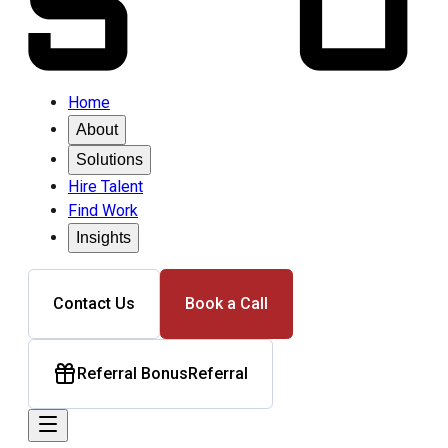
Home
About
Solutions
Hire Talent
Find Work
Insights
Contact Us
Book a Call
Referral Bonus
Referral