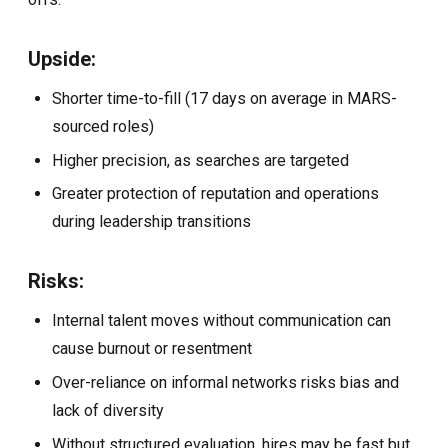
Upside:
Shorter time-to-fill (17 days on average in MARS-
sourced roles)
Higher precision, as searches are targeted
Greater protection of reputation and operations
during leadership transitions
Risks:
Internal talent moves without communication can
cause burnout or resentment
Over-reliance on informal networks risks bias and
lack of diversity
Without structured evaluation, hires may be fast but