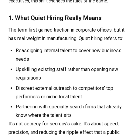
executives, this shift changes the rules of the game.
1. What Quiet Hiring Really Means
The term first gained traction in corporate offices, but it
has real weight in manufacturing. Quiet hiring refers to:
Reassigning internal talent to cover new business
needs
Upskilling existing staff rather than opening new
requisitions
Discreet external outreach to competitors’ top
performers or niche local talent
Partnering with specialty search firms that already
know where the talent sits
It’s not secrecy for secrecy’s sake. It’s about speed,
precision, and reducing the ripple effect that a public