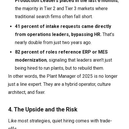
Production Leaders placed in the last 6 months
,
the majority in Tier 2 and Tier 3 markets where
traditional search firms often fall short.
41 percent of intake requests came directly
from operations leaders, bypassing HR.
That’s
nearly double from just two years ago.
82 percent of roles reference ERP or MES
modernization
, signaling that leaders aren’t just
being hired to run plants, but to rebuild them.
In other words, the Plant Manager of 2025 is no longer
just a line expert. They are a hybrid operator, culture
architect, and fixer.
4. The Upside and the Risk
Like most strategies, quiet hiring comes with trade-
offs.