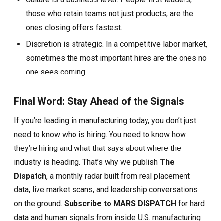
those who retain teams not just products, are the
ones closing offers fastest.
Discretion is strategic. In a competitive labor market,
sometimes the most important hires are the ones no
one sees coming.
Final Word: Stay Ahead of the Signals
If you’re leading in manufacturing today, you don’t just
need to know who is hiring. You need to know how
they’re hiring and what that says about where the
industry is heading.
That’s why we publish
The
Dispatch
, a monthly radar built from real placement
data, live market scans, and leadership conversations
on the ground.
Subscribe to MARS DISPATCH
for hard
data and human signals from inside U.S. manufacturing