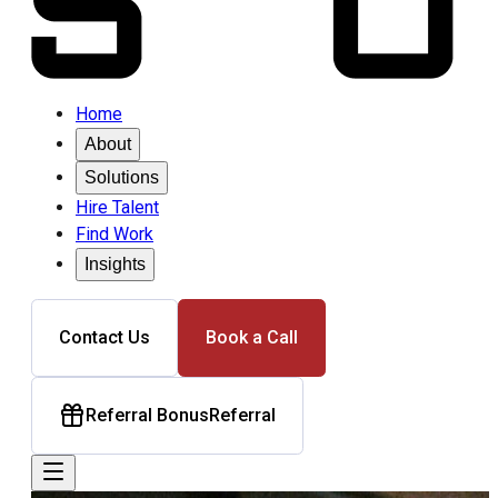
Home
About
Solutions
Hire Talent
Find Work
Insights
Contact Us
Book a Call
Referral Bonus
Referral