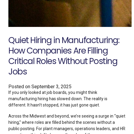
Quiet Hiring in Manufacturing:
How Companies Are Filling
Critical Roles Without Posting
Jobs
Posted on
September 3, 2025
If you only looked at job boards, you might think
manufacturing hiring has slowed down. The reality is
different. It hasn’t stopped, it has just gone quiet.
Across the Midwest and beyond, we’re seeing a surge in “quiet
hiring,” where roles are filled behind the scenes without a
public posting. For plant managers, operations leaders, and HR