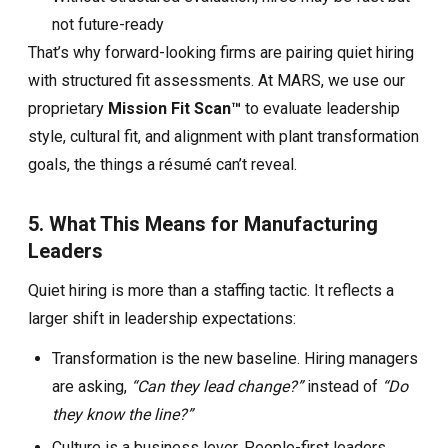
not future-ready
That’s why forward-looking firms are pairing quiet hiring
with structured fit assessments. At MARS, we use our
proprietary
Mission Fit Scan™
to evaluate leadership
style, cultural fit, and alignment with plant transformation
goals, the things a résumé can’t reveal.
5. What This Means for Manufacturing
Leaders
Quiet hiring is more than a staffing tactic. It reflects a
larger shift in leadership expectations:
Transformation is the new baseline. Hiring managers
are asking,
“Can they lead change?”
instead of
“Do
they know the line?”
Culture is a business lever. People-first leaders,