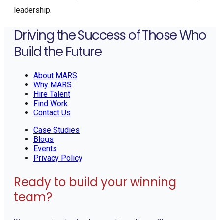
leadership.
Driving the Success of Those Who
Build the Future
About MARS
Why MARS
Hire Talent
Find Work
Contact Us
Case Studies
Blogs
Events
Privacy Policy
Ready to build your winning
team?