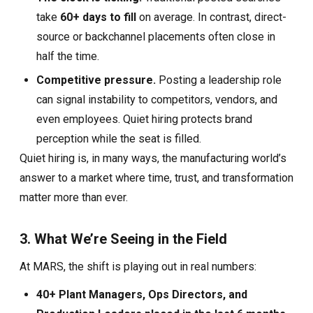
take
60+ days to fill
on average. In contrast, direct-
source or backchannel placements often close in
half the time.
Competitive pressure.
Posting a leadership role
can signal instability to competitors, vendors, and
even employees. Quiet hiring protects brand
perception while the seat is filled.
Quiet hiring is, in many ways, the manufacturing world’s
answer to a market where time, trust, and transformation
matter more than ever.
3. What We’re Seeing in the Field
At MARS, the shift is playing out in real numbers:
40+ Plant Managers, Ops Directors, and