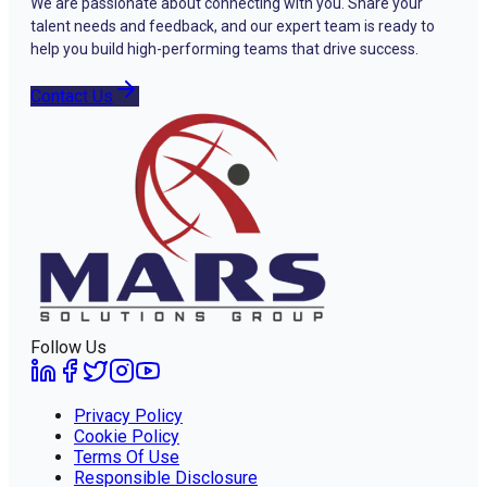
We are passionate about connecting with you. Share your
talent needs and feedback, and our expert team is ready to
help you build high-performing teams that drive success.
Contact Us
Follow Us
Privacy Policy
Cookie Policy
Terms Of Use
Responsible Disclosure