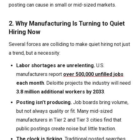
posting can cause in small or mid-sized markets.
2. Why Manufacturing Is Turning to Quiet
Hiring Now
Several forces are colliding to make quiet hiring not just
a trend, but a necessity:
Labor shortages are unrelenting.
U.S.
manufacturers report
over 500,000 unfilled jobs
each month
. Deloitte projects the industry will need
3.8 million additional workers by 2033
.
Posting isn’t producing.
Job boards bring volume,
but not always quality or fit. Many mid-sized
manufacturers in Tier 2 and Tier 3 cities find that
public postings create noise but little traction.
The clock is ticking.
Traditional posted searches