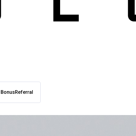
l Bonus
Referral