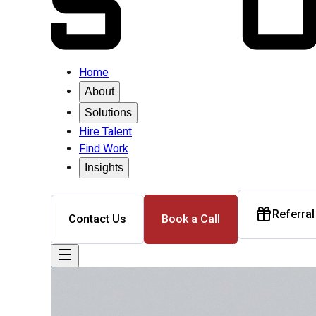
Home
About
Solutions
Hire Talent
Find Work
Insights
Referra
Contact Us
Book a Call